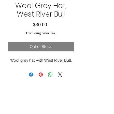
Wool Grey Hat,
West River Bull
Price
$30.00
Excluding Sales Tax
Out of Stock
Wool grey hat with West River Bull.