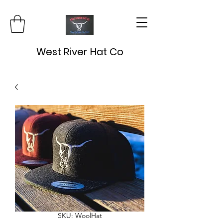
West River Hat Co
SKU: WoolHat