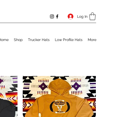
Log In
Home
Shop
Trucker Hats
Low Profile Hats
More