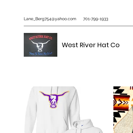
Lane_Berg754@yahoo.com
701-799-1933
West River Hat Co