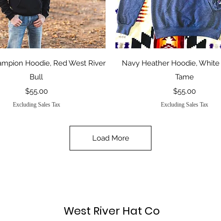
Quick View
Quick View
ampion Hoodie, Red West River
Navy Heather Hoodie, White
Bull
Tame
Price
Price
$55.00
$55.00
Excluding Sales Tax
Excluding Sales Tax
Load More
West River Hat Co