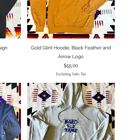
Quick View
sign
Gold Glint Hoodie, Black Feather and
Arrow Logo
Price
$55.00
Excluding Sales Tax