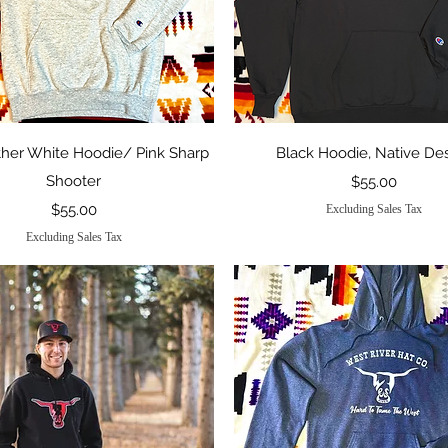
Quick View
Quick View
her White Hoodie/ Pink Sharp
Black Hoodie, Native De
Shooter
Price
$55.00
Price
$55.00
Excluding Sales Tax
Excluding Sales Tax