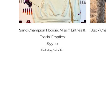
Quick View
Sand Champion Hoodie, Missin’ Entries &
Black Ch
Tossin’ Empties
Price
$55.00
Excluding Sales Tax