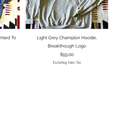
Quick View
 Hard To
Light Grey Champion Hoodie,
Breakthough Logo
Price
$55.00
Excluding Sales Tax