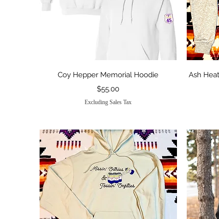
Quick View
Coy Hepper Memorial Hoodie
Ash Heat
Price
$55.00
Excluding Sales Tax