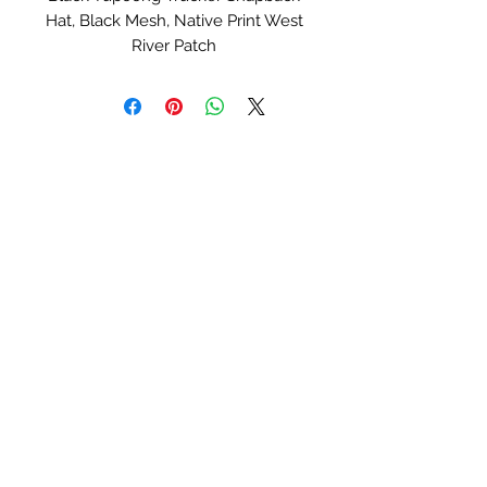
Hat, Black Mesh, Native Print West
River Patch
Serial Number:
#0124
West River Hat Co
Lane_Berg754@yahoo.com