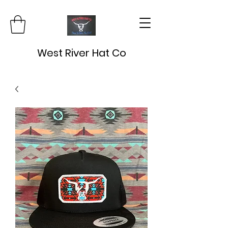
West River Hat Co