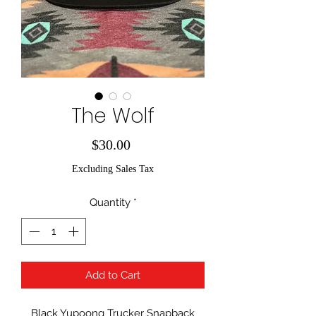
The Wolf
Price
$30.00
Excluding Sales Tax
Quantity
*
Add to Cart
Black Yupoong Trucker Snapback