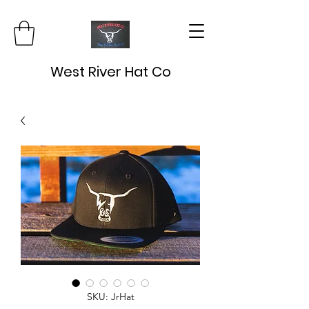
West River Hat Co
SKU: JrHat