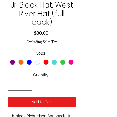
Jr. Black Hat, West
River Hat (full
back)
Price
$30.00
Excluding Sales Tax
Color
*
Quantity
*
Add to Cart
Jr. black Richardson Snapback Hat