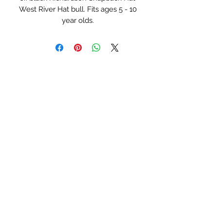
West River Hat bull. Fits ages 5 - 10
year olds.
Serial Numbers:
#0045 - White Bull
#0104 - Lime Green Bull
#0105 - Red Bull
#0106 - Turquoise Bull
#0107 - Blue Bull
#0108 - Pink Bull
West River Hat Co
Lane_Berg754@yahoo.com