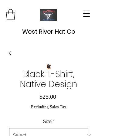
West River Hat Co
Black T-Shirt,
Native Design
Price
$25.00
Excluding Sales Tax
Size
*