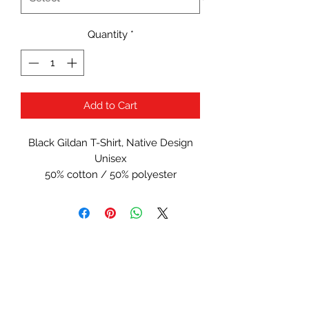
Quantity
*
Add to Cart
Black Gildan T-Shirt, Native Design
Unisex
50% cotton / 50% polyester
Serial Number:
#1013