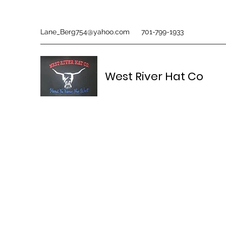
Lane_Berg754@yahoo.com
701-799-1933
West River Hat Co