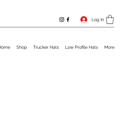
Log In
Home
Shop
Trucker Hats
Low Profile Hats
More