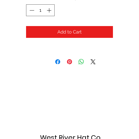
Add to Cart
West River Hat Co