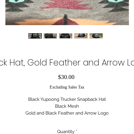
ck Hat, Gold Feather and Arrow 
Price
$30.00
Excluding Sales Tax
Black Yupoong Trucker Snapback Hat
Black Mesh
Gold and Black Feather and Arrow Logo
Serial Number:
#0143
Quantity
*