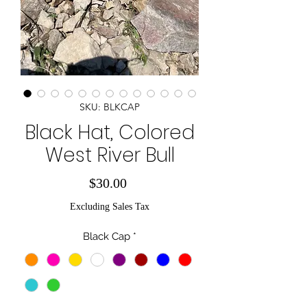
SKU: BLKCAP
Black Hat, Colored
West River Bull
Price
$30.00
Excluding Sales Tax
Black Cap
*