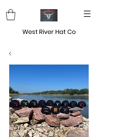
West River Hat Co